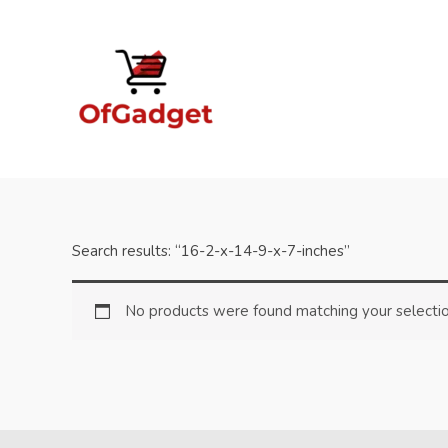
Skip
to
content
Search results: “16-2-x-14-9-x-7-inches”
No products were found matching your selectio