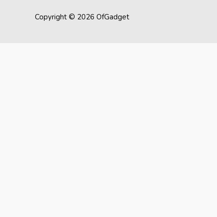
Copyright © 2026 OfGadget