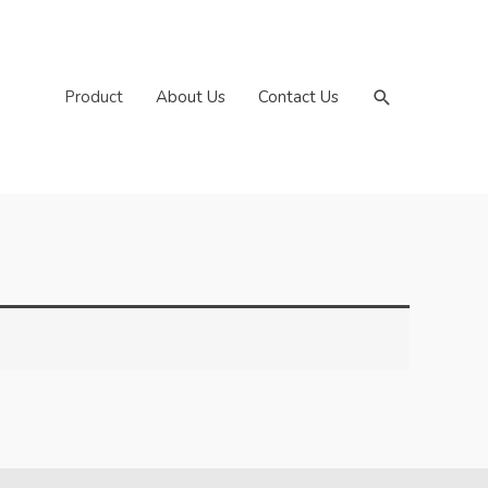
Search
Product
About Us
Contact Us