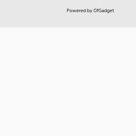
Powered by OfGadget