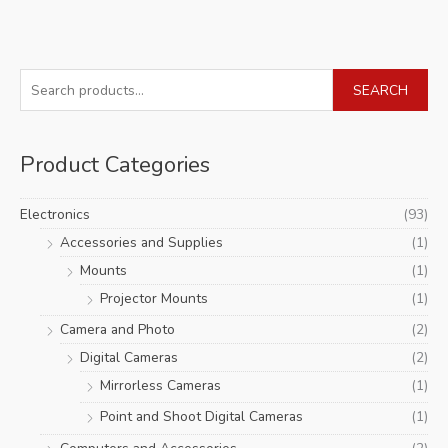
S
SEARCH
e
a
Product Categories
r
c
Electronics
(93)
h
Accessories and Supplies
(1)
f
Mounts
(1)
o
r
Projector Mounts
(1)
:
Camera and Photo
(2)
Digital Cameras
(2)
Mirrorless Cameras
(1)
Point and Shoot Digital Cameras
(1)