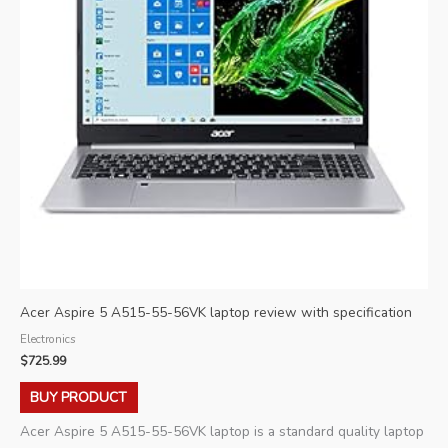
Acer Aspire 5 A515-55-56VK laptop review with specification
Electronics
$
725.99
BUY PRODUCT
Acer Aspire 5 A515-55-56VK laptop is a standard quality laptop