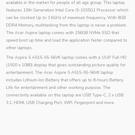
available in the market for people of all age group. This laptop
features 10th Generation Intel Core i5-1035G1 Processor which
can be clocked Up to 3.6GHz of maximum frequency. With 8GB
DDR4 Memory, multitasking from this laptop is never a problem.
The Acer Aspire laptop comes with 256GB NVMe SSD that
speed boot up time and load the application faster compared to
other laptops.
The Aspire 5 A515-55-56VK laptop comes with a 15.6″ Full HD
(1920 x 1080) display that gives outstanding picture quality for
entertainment. The Acer Aspire 5 A515-55-56VK laptop
includes Lithium-Ion Battery that offers up to 8-hours Battery
Life for entertainment and other working purpose. The
connectivity available on this laptop are USB Type-C, 2 x USB
3.1, HDMI, USB Charging Port, WIFI, Fingerprint and more.