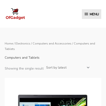
Skip
to
MENU
MENU
content
Home
/
Electronics
/
Computers and Accessories
/ Computers and
Tablets
Computers and Tablets
Showing the single result