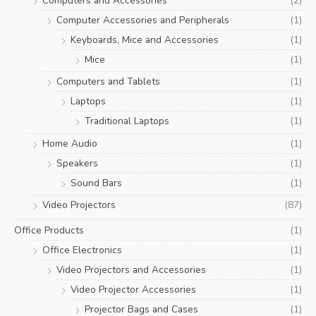
Computers and Accessories
(2)
Computer Accessories and Peripherals
(1)
Keyboards, Mice and Accessories
(1)
Mice
(1)
Computers and Tablets
(1)
Laptops
(1)
Traditional Laptops
(1)
Home Audio
(1)
Speakers
(1)
Sound Bars
(1)
Video Projectors
(87)
Office Products
(1)
Office Electronics
(1)
Video Projectors and Accessories
(1)
Video Projector Accessories
(1)
Projector Bags and Cases
(1)