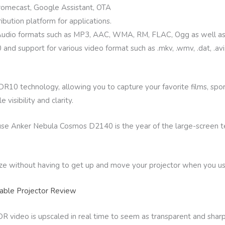
romecast, Google Assistant, OTA
ribution platform for applications.
 Audio formats such as MP3, AAC, WMA, RM, FLAC, Ogg as well as 
 support for various video format such as .mkv, .wmv, .dat, .avi, .m
10 technology, allowing you to capture your favorite films, spor
visibility and clarity.
use Anker Nebula Cosmos D2140 is the year of the large-screen te
ize without having to get up and move your projector when you us
ble Projector Review
video is upscaled in real time to seem as transparent and sharp