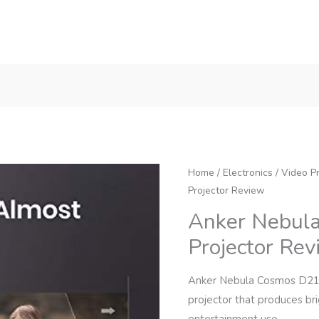
Home
/
Electronics
/
Video Pr
Projector Review
Anker Nebul
Projector Re
Anker Nebula Cosmos D214
projector that produces br
entertainment use.