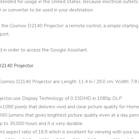
intended for usage in the United States. Because electrical outlet
 or converter to be used in your destination.
 the Cosmos D2140 Projector: a remote control, a simple starting 
port.
d in order to access the Google Assistant.
D2140 Projector
smos D2140 Projector are Length: 11.4 in / 29.0 cm; Width: 7.8 in 
ector use Display Technology of 0.33DMD in 1080p DLP
0×1080 pixels that delivers vivid and clear picture quality for Hom
ANSI lumens that gives brightest picture quality even at a day peri
p to 30,000 hours and it is very durable.
aspect ratio of 16:9 which is excellent for viewing with your lo