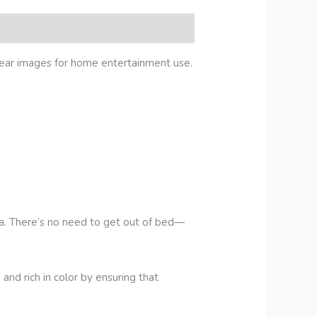
ear images for home entertainment use.
fa. There’s no need to get out of bed—
d rich in color by ensuring that