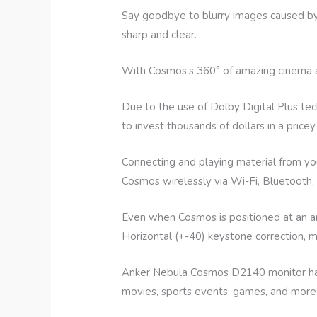
Say goodbye to blurry images caused by
sharp and clear.
With Cosmos’s 360° of amazing cinema audi
Due to the use of Dolby Digital Plus t
to invest thousands of dollars in a price
Connecting and playing material from y
Cosmos wirelessly via Wi-Fi, Bluetooth,
Even when Cosmos is positioned at an a
Horizontal (+-40) keystone correction, ma
Anker Nebula Cosmos D2140 monitor has 
movies, sports events, games, and more a