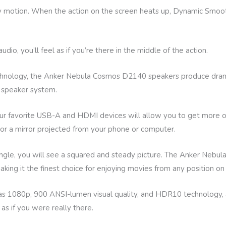
 motion. When the action on the screen heats up, Dynamic Smoot
o, you’ll feel as if you’re there in the middle of the action.
echnology, the Anker Nebula Cosmos D2140 speakers produce dra
y speaker system.
our favorite USB-A and HDMI devices will allow you to get more 
 or a mirror projected from your phone or computer.
ngle, you will see a squared and steady picture. The Anker Nebul
king it the finest choice for enjoying movies from any position on
1080p, 900 ANSI-lumen visual quality, and HDR10 technology, a
s if you were really there.