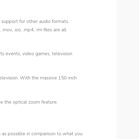
support for other audio formats.
ov, .iso, .mp4, .rm files are all
ts events, video games, television
levision. With the massive 150-inch
e the optical zoom feature.
 as possible in comparison to what you