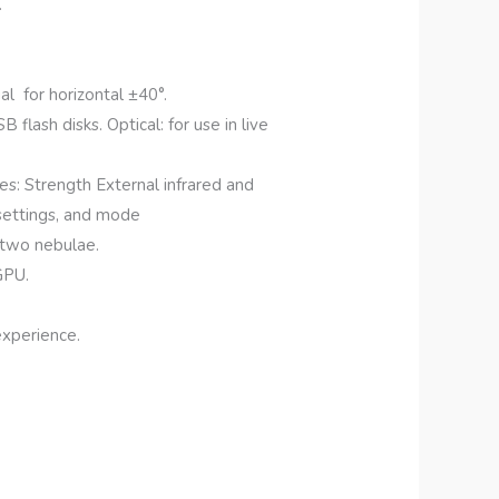
.
l for horizontal ±40°.
lash disks. Optical: for use in live
s: Strength External infrared and
 settings, and mode
 two nebulae.
GPU.
experience.