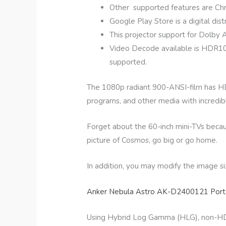
Other supported features are Ch
Google Play Store is a digital dist
This projector support for Dolby
Video Decode available is HDR10 and
supported.
The 1080p radiant 900-ANSI-film has HDR
programs, and other media with incredible 
Forget about the 60-inch mini-TVs beca
picture of Cosmos, go big or go home.
In addition, you may modify the image s
Anker Nebula Astro AK-D2400121 Porta
Using Hybrid Log Gamma (HLG), non-HDR 