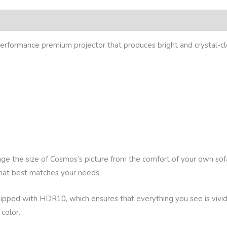
eviews (0)
rformance premium projector that produces bright and crystal-cl
nge the size of Cosmos’s picture from the comfort of your own so
that best matches your needs.
ed with HDR10, which ensures that everything you see is vivid an
 color.