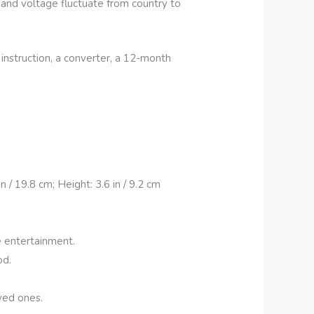
s and voltage fluctuate from country to
instruction, a converter, a 12-month
/ 19.8 cm; Height: 3.6 in / 9.2 cm
e entertainment.
od.
ved ones.