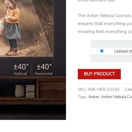
The Anker Nebula Cosmos 
ensures that everything you 
ensuring that everything you
United S
BUY PRODUCT
SKU:
ANK-NEB-D2140
Cat
Tags:
Anker
,
Anker Nebula C