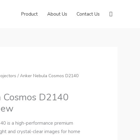
Search
Product
About Us
Contact Us
ojectors
/ Anker Nebula Cosmos D2140
a Cosmos D2140
view
0 is a high-performance premium
ight and crystal-clear images for home