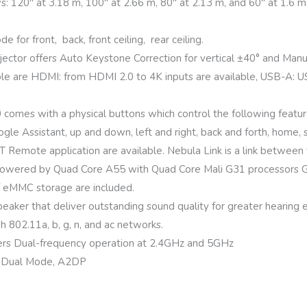
ws: 120″ at 3.18 m, 100″ at 2.66 m, 80″ at 2.13 m, and 60″ at 1.6 m
 for front, back, front ceiling, rear ceiling.
tor offers Auto Keystone Correction for vertical ±40° and Manua
le are HDMI: from HDMI 2.0 to 4K inputs are available, USB-A: USB f
mes with a physical buttons which control the following feature
ogle Assistant, up and down, left and right, back and forth, home,
T Remote application are available. Nebula Link is a link between
owered by Quad Core A55 with Quad Core Mali G31 processors 
f eMMC storage are included.
aker that deliver outstanding sound quality for greater hearing 
gh 802.11a, b, g, n, and ac networks.
rs Dual-frequency operation at 2.4GHz and 5GHz
.2 Dual Mode, A2DP