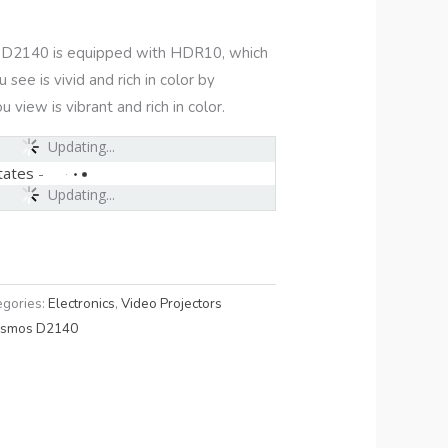
D2140 is equipped with HDR10, which
see is vivid and rich in color by
 view is vibrant and rich in color.
Updating...
tates
-
Updating...
egories:
Electronics
,
Video Projectors
osmos D2140