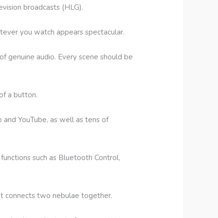
evision broadcasts (HLG).
atever you watch appears spectacular.
of genuine audio. Every scene should be
of a button.
o and YouTube, as well as tens of
functions such as Bluetooth Control,
hat connects two nebulae together.