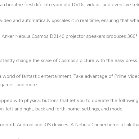
breathe fresh life into your old DVDs, videos, and even live tel
deo and automatically upscales it in real time, ensuring that wh
he Anker Nebula Cosmos D2140 projector speakers produces 360° 
instantly change the scale of Cosmos’s picture with the easy press 
 a world of fantastic entertainment. Take advantage of Prime Vide
, games, and more.
ed with physical buttons that let you to operate the following 
, left and right, back and forth, home, settings, and mode.
for both Android and iOS devices. A Nebula Connection is a link t