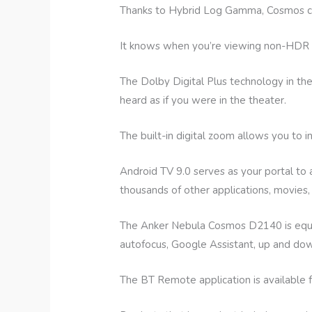
Thanks to Hybrid Log Gamma, Cosmos can 
It knows when you’re viewing non-HDR vi
The Dolby Digital Plus technology in t
heard as if you were in the theater.
The built-in digital zoom allows you to 
Android TV 9.0 serves as your portal to
thousands of other applications, movies
The Anker Nebula Cosmos D2140 is equipp
autofocus, Google Assistant, up and down
The BT Remote application is available 