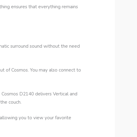
hing ensures that everything remains
matic surround sound without the need
out of Cosmos. You may also connect to
a Cosmos D2140 delivers Vertical and
 the couch.
llowing you to view your favorite