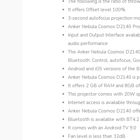
The following is the ratio of thro
It offers Offset level 100%.
3-second autofocus projection mode
Anker Nebula Cosmos D2140 Projec
Input and Output Interface availab
audio performance
The Anker Nebula Cosmos D2140 co
Bluetooth: Control, autofocus, Go
Android and iOS versions of the B
Anker Nebula Cosmos D2140 is p
It offers 2 GB of RAM and 8GB o
This projector comes with 20W spe
Internet access is available throu
Anker Nebula Cosmos D2140 offe
Bluetooth is available with BT4
It comes with an Android TV 9.0
Fan level is less than 32dB