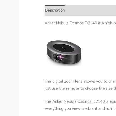
Description
Additional Information
R
Anker Nebula Cosmos D2140 is a high-pe
The digital zoom lens allows you to cha
just use the remote to choose the size 
The Anker Nebula Cosmos D2140 is equipp
everything you view is vibrant and rich in