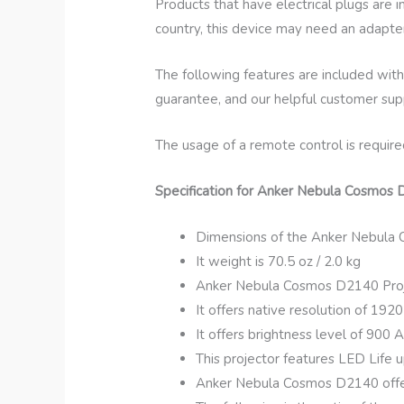
Products that have electrical plugs are 
country, this device may need an adapter
The following features are included with
guarantee, and our helpful customer sup
The usage of a remote control is require
Specification for Anker Nebula Cosmos 
Dimensions of the Anker Nebula Co
It weight is 70.5 oz / 2.0 kg
Anker Nebula Cosmos D2140 Proj
It offers native resolution of 192
It offers brightness level of 900 
This projector features LED Life u
Anker Nebula Cosmos D2140 offers 