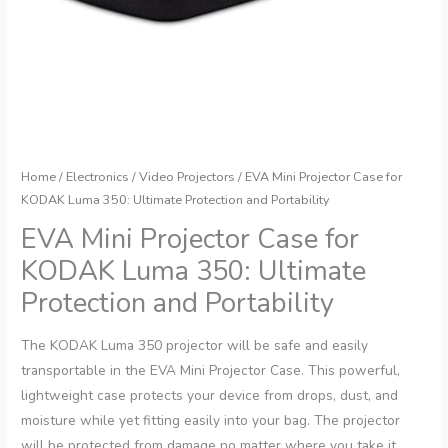
Home
/
Electronics
/
Video Projectors
/ EVA Mini Projector Case for
KODAK Luma 350: Ultimate Protection and Portability
EVA Mini Projector Case for
KODAK Luma 350: Ultimate
Protection and Portability
The KODAK Luma 350 projector will be safe and easily
transportable in the EVA Mini Projector Case. This powerful,
lightweight case protects your device from drops, dust, and
moisture while yet fitting easily into your bag. The projector
will be protected from damage no matter where you take it