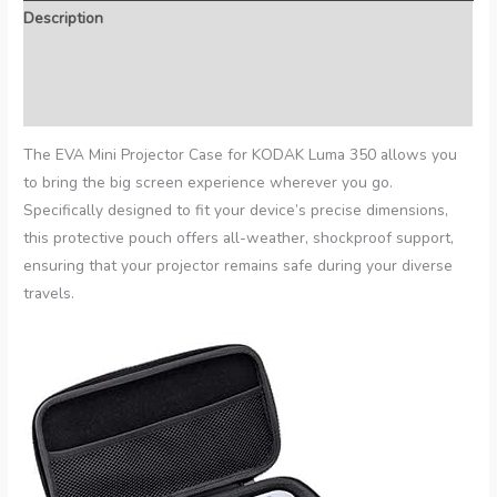
Description
Additional information
Reviews (0)
The EVA Mini Projector Case for KODAK Luma 350 allows you
to bring the big screen experience wherever you go.
Specifically designed to fit your device’s precise dimensions,
this protective pouch offers all-weather, shockproof support,
ensuring that your projector remains safe during your diverse
travels.