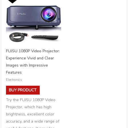
FUJSU 1080P Video Projector:
Experience Vivid and Clear
Images with Impressive
Features
Electronics
BUY PRODUCT
Try the FUJSU 1080P Video
Projector, which has high
brightness, excellent color
accuracy, and a wide range of