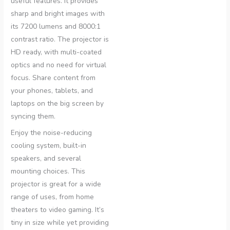
useful features. It provides
sharp and bright images with
its 7200 lumens and 8000:1
contrast ratio. The projector is
HD ready, with multi-coated
optics and no need for virtual
focus. Share content from
your phones, tablets, and
laptops on the big screen by
syncing them.
Enjoy the noise-reducing
cooling system, built-in
speakers, and several
mounting choices. This
projector is great for a wide
range of uses, from home
theaters to video gaming. It’s
tiny in size while yet providing