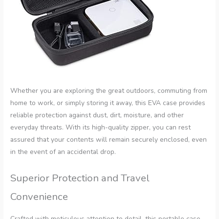
Whether you are exploring the great outdoors, commuting from
home to work, or simply storing it away, this EVA case provides
reliable protection against dust, dirt, moisture, and other
everyday threats. With its high-quality zipper, you can rest
assured that your contents will remain securely enclosed, even
in the event of an accidental drop.
Superior Protection and Travel
Convenience
Crafted with meticulous attention to detail, this portable case