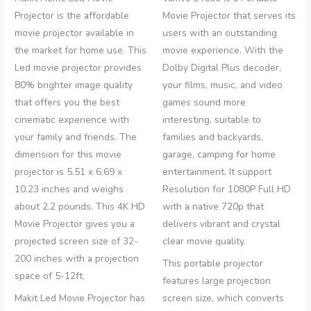
Projector is the affordable
Movie Projector that
serves its
movie projector available in
users with an outstanding
the market for home use. This
movie experience. With the
Led movie projector provides
Dolby Digital Plus decoder,
80% brighter image quality
your films, music, and video
that offers you the best
games sound more
cinematic experience with
interesting, suitable to
your family and friends. The
families and backyards,
dimension for this movie
garage, camping for home
projector is 5.51 x 6.69 x
entertainment.
It support
10.23 inches and weighs
Resolution for 1080P Full HD
about 2.2 pounds. This 4K HD
with a native 720p that
Movie Projector gives you a
delivers vibrant and crystal
projected screen size of 32-
clear movie quality.
200 inches with a projection
This portable projector
space of 5-12ft.
features large projection
Makit Led Movie Projector has
screen size, which converts