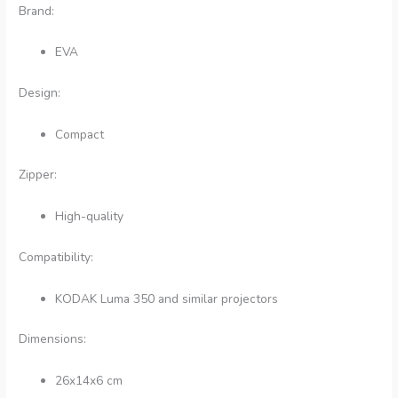
Brand:
EVA
Design:
Compact
Zipper:
High-quality
Compatibility:
KODAK Luma 350 and similar projectors
Dimensions:
26x14x6 cm