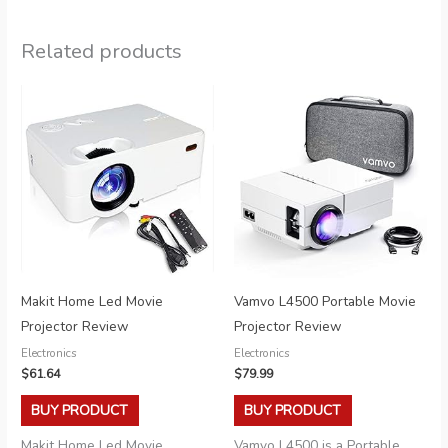
Related products
Makit Home Led Movie
Vamvo L4500 Portable Movie
Projector Review
Projector Review
Electronics
Electronics
$
61.64
$
79.99
BUY PRODUCT
BUY PRODUCT
Makit Home Led Movie
Vamvo L4500 is a Portable