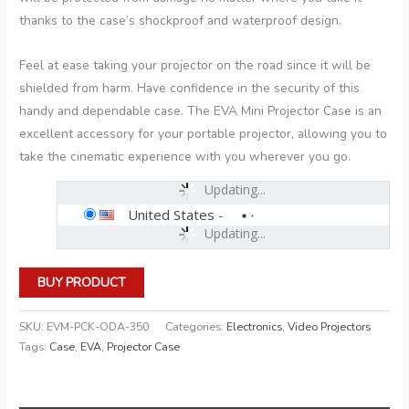
thanks to the case’s shockproof and waterproof design.
Feel at ease taking your projector on the road since it will be
shielded from harm. Have confidence in the security of this
handy and dependable case. The EVA Mini Projector Case is an
excellent accessory for your portable projector, allowing you to
take the cinematic experience with you wherever you go.
Updating...
United States
-
Updating...
BUY PRODUCT
SKU:
EVM-PCK-ODA-350
Categories:
Electronics
,
Video Projectors
Tags:
Case
,
EVA
,
Projector Case