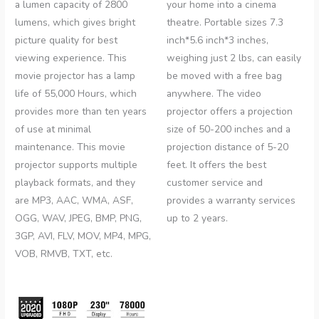
a lumen capacity of 2800
your home into a cinema
lumens, which gives bright
theatre. Portable sizes 7.3
picture quality for best
inch*5.6 inch*3 inches,
viewing experience. This
weighing just 2 lbs, can easily
movie projector has a lamp
be moved with a free bag
life of 55,000 Hours, which
anywhere. The video
provides more than ten years
projector offers a projection
of use at minimal
size of 50-200 inches and a
maintenance. This movie
projection distance of 5-20
projector supports multiple
feet. It offers the best
playback formats, and they
customer service and
are MP3, AAC, WMA, ASF,
provides a warranty services
OGG, WAV, JPEG, BMP, PNG,
up to 2 years.
3GP, AVI, FLV, MOV, MP4, MPG,
VOB, RMVB, TXT, etc.