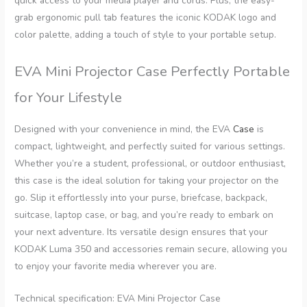
quick access to your media player and cords. Plus, the easy-
grab ergonomic pull tab features the iconic KODAK logo and
color palette, adding a touch of style to your portable setup.
EVA Mini Projector Case Perfectly Portable
for Your Lifestyle
Designed with your convenience in mind, the EVA
Case
is
compact, lightweight, and perfectly suited for various settings.
Whether you’re a student, professional, or outdoor enthusiast,
this case is the ideal solution for taking your projector on the
go. Slip it effortlessly into your purse, briefcase, backpack,
suitcase, laptop case, or bag, and you’re ready to embark on
your next adventure. Its versatile design ensures that your
KODAK Luma 350 and accessories remain secure, allowing you
to enjoy your favorite media wherever you are.
Technical specification: EVA Mini Projector Case