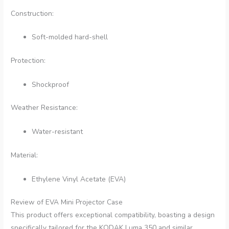
Construction:
Soft-molded hard-shell
Protection:
Shockproof
Weather Resistance:
Water-resistant
Material:
Ethylene Vinyl Acetate (EVA)
Review of EVA Mini Projector Case
This product offers exceptional compatibility, boasting a design
specifically tailored for the KODAK Luma 350 and similar