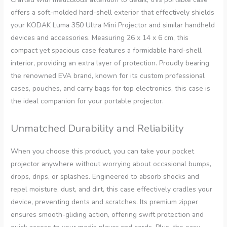
offers a soft-molded hard-shell exterior that effectively shields
your KODAK Luma 350 Ultra Mini Projector and similar handheld
devices and accessories. Measuring 26 x 14 x 6 cm, this
compact yet spacious case features a formidable hard-shell
interior, providing an extra layer of protection. Proudly bearing
the renowned EVA brand, known for its custom professional
cases, pouches, and carry bags for top electronics, this case is
the ideal companion for your portable projector.
Unmatched Durability and Reliability
When you choose this product, you can take your pocket
projector anywhere without worrying about occasional bumps,
drops, drips, or splashes. Engineered to absorb shocks and
repel moisture, dust, and dirt, this case effectively cradles your
device, preventing dents and scratches. Its premium zipper
ensures smooth-gliding action, offering swift protection and