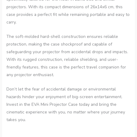
projectors. With its compact dimensions of 26x14x6 cm, this
case provides a perfect fit while remaining portable and easy to
carry.
The soft-molded hard-shell construction ensures reliable
protection, making the case shockproof and capable of
safeguarding your projector from accidental drops and impacts.
With its rugged construction, reliable shielding, and user-
friendly features, this case is the perfect travel companion for
any projector enthusiast.
Don’t let the fear of accidental damage or environmental
hazards hinder your enjoyment of big-screen entertainment.
Invest in the EVA Mini Projector Case today and bring the
cinematic experience with you, no matter where your journey
takes you.