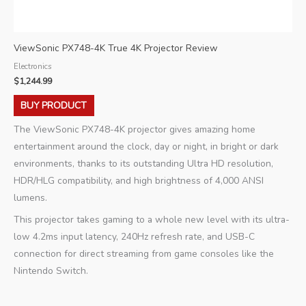
ViewSonic PX748-4K True 4K Projector Review
Electronics
$
1,244.99
BUY PRODUCT
The ViewSonic PX748-4K projector gives amazing home
entertainment around the clock, day or night, in bright or dark
environments, thanks to its outstanding Ultra HD resolution,
HDR/HLG compatibility, and high brightness of 4,000 ANSI
lumens.
This projector takes gaming to a whole new level with its ultra-
low 4.2ms input latency, 240Hz refresh rate, and USB-C
connection for direct streaming from game consoles like the
Nintendo Switch.