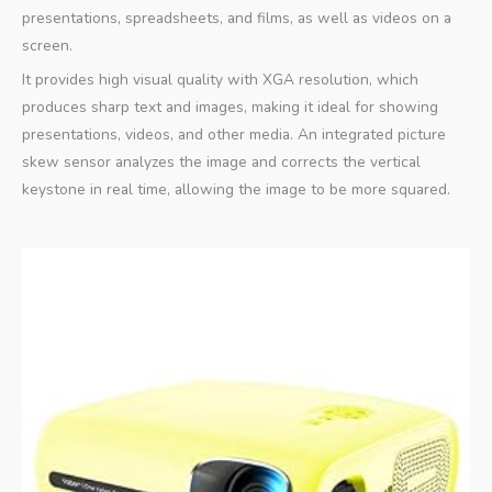
presentations, spreadsheets, and films, as well as videos on a
screen.
It provides high visual quality with XGA resolution, which
produces sharp text and images, making it ideal for showing
presentations, videos, and other media. An integrated picture
skew sensor analyzes the image and corrects the vertical
keystone in real time, allowing the image to be more squared.