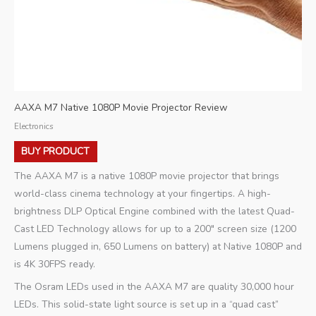
AAXA M7 Native 1080P Movie Projector Review
Electronics
BUY PRODUCT
The AAXA M7 is a native 1080P movie projector that brings
world-class cinema technology at your fingertips. A high-
brightness DLP Optical Engine combined with the latest Quad-
Cast LED Technology allows for up to a 200″ screen size (1200
Lumens plugged in, 650 Lumens on battery) at Native 1080P and
is 4K 30FPS ready.
The Osram LEDs used in the AAXA M7 are quality 30,000 hour
LEDs. This solid-state light source is set up in a “quad cast”