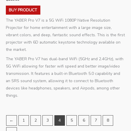
BUY PRODUCT
The YABER Pro V7 is a 5G WiFi 1080P Native Resolution
Projector for home entertainment with a large image size,
vibrant colors, and deep, fantastic sound effects. This is the first
projector with 6D automatic keystone technology available on
the market.
The YABER Pro V7 has dual-band WiFi (5GHz and 2.4GHz), with
5G WiFi allowing for faster wifi speed and better image/video
transmission. It features a built-in Bluetooth 5.0 capability and
an SRS sound system, allowing it to connect to Bluetooth
devices like headphones, speakers, and Airpods, among other
things.
←
1
2
3
4
5
6
7
8