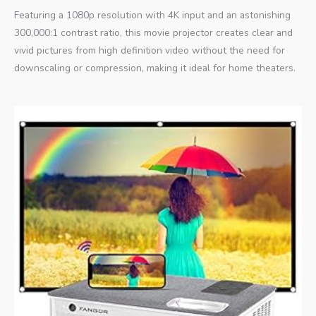
Featuring a 1080p resolution with 4K input and an astonishing
300,000:1 contrast ratio, this movie projector creates clear and
vivid pictures from high definition video without the need for
downscaling or compression, making it ideal for home theaters.