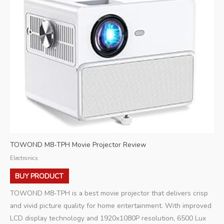
TOWOND M8-TPH Movie Projector Review
Electronics
BUY PRODUCT
TOWOND M8-TPH is a best movie projector that delivers crisp
and vivid picture quality for home entertainment. With improved
LCD display technology and 1920x1080P resolution, 6500 Lux