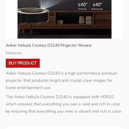
Anker Nebula Cosmos D2140 Projector Review
Electronics
BUY PRODUCT
Anker Nebula Cosmos D2140 is a high-performance premium
projector that produces bright and crystal-clear images for
home entertainment use.
The Anker Nebula Cosmos D2140 is equipped with HDR10,
which ensures that everything you see is vivid and rich in color
by ensuring that everything you view is vibrant and rich in color.