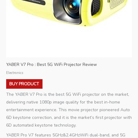
YABER V7 Pro : Best 5G WiFi Projector Review
Electronics
BUY PRODUCT
The YABER V7 Pro is the best 5G WiFi projector on the market,
delivering native 1080p image quality for the best in-home
entertainment experience. This movie projector pioneered Auto
6D keystone correction, and it is the market’s first projector with
6D automated keystone technology.
YABER Pro V7 features 5GHz&2.4GHzWiFi dual-band, and 5G