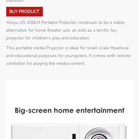
Electronics
BUY PRODUCT
Yunyu-US 400LM Portable Projector continues to be a viable
alternative for home theater use, as well as a terrific toy
projector for children’s play and education.
This portable media Projector is ideal for small-scale theatrical
and educational purposes for youngsters. It comes with remote
controller for playing the media content.