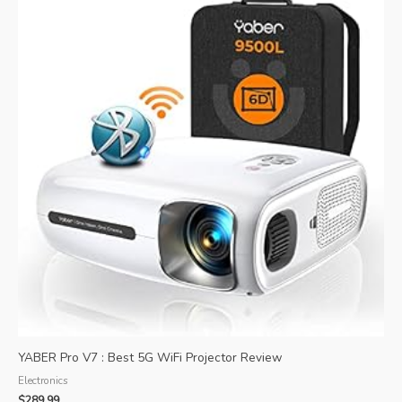
YABER Pro V7 : Best 5G WiFi Projector Review
Electronics
$
289.99