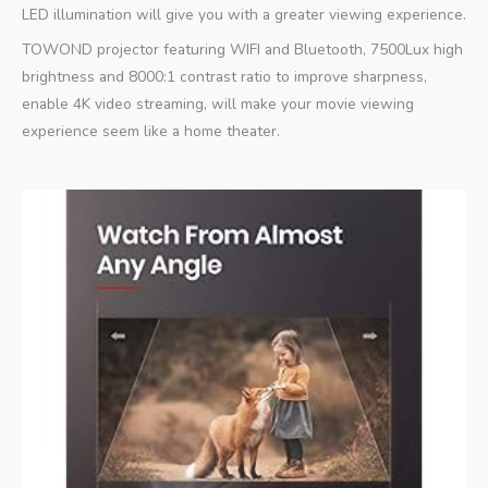
LED illumination will give you with a greater viewing experience.
TOWOND projector featuring WIFI and Bluetooth, 7500Lux high
brightness and 8000:1 contrast ratio to improve sharpness,
enable 4K video streaming, will make your movie viewing
experience seem like a home theater.