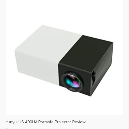
Yunyu-US 400LM Portable Projector Review