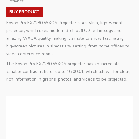
Electronics
BUY PRODUCT
Epson Pro EX7280 WXGA Projector is a stylish, lightweight
projector, which uses modern 3-chip 3LCD technology and
amazing WXGA quality, making it simple to show fascinating,
big-screen pictures in almost any setting, from home offices to
video conference rooms.
The Epson Pro EX7280 WXGA projector has an incredible
variable contrast ratio of up to 16,000:1, which allows for clear,
rich information in graphs, photos, and videos to be projected.