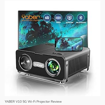
YABER V10 5G Wi-Fi Projector Review