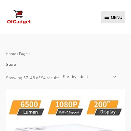
Skip
to
MENU
MENU
content
Home
/ Page 4
Store
Sorted
Showing 37–48 of 94 results
by
latest