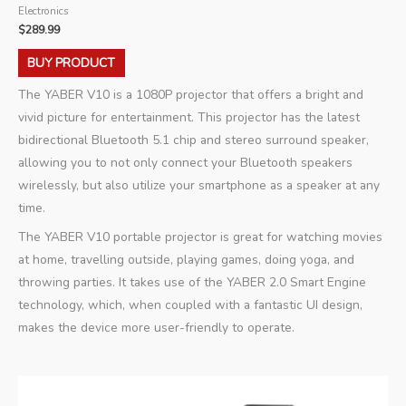
Electronics
$
289.99
BUY PRODUCT
The YABER V10 is a 1080P projector that offers a bright and
vivid picture for entertainment. This projector has the latest
bidirectional Bluetooth 5.1 chip and stereo surround speaker,
allowing you to not only connect your Bluetooth speakers
wirelessly, but also utilize your smartphone as a speaker at any
time.
The YABER V10 portable projector is great for watching movies
at home, travelling outside, playing games, doing yoga, and
throwing parties. It takes use of the YABER 2.0 Smart Engine
technology, which, when coupled with a fantastic UI design,
makes the device more user-friendly to operate.