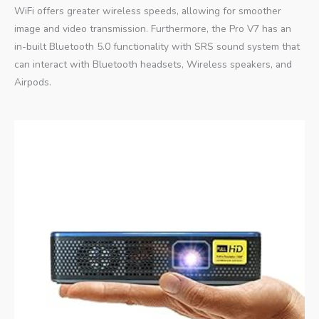
WiFi offers greater wireless speeds, allowing for smoother
image and video transmission. Furthermore, the Pro V7 has an
in-built Bluetooth 5.0 functionality with SRS sound system that
can interact with Bluetooth headsets, Wireless speakers, and
Airpods.