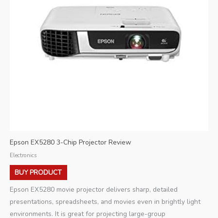
Epson EX5280 3-Chip Projector Review
Electronics
BUY PRODUCT
Epson EX5280 movie projector delivers sharp, detailed
presentations, spreadsheets, and movies even in brightly light
environments. It is great for projecting large-group