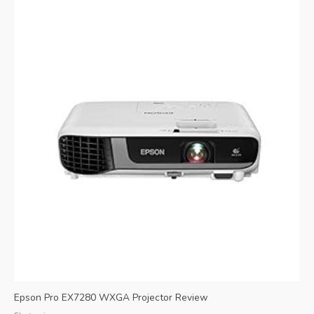
Epson Pro EX7280 WXGA Projector Review