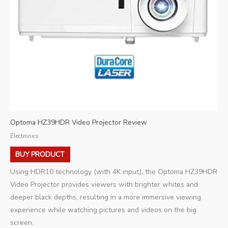
Optoma HZ39HDR Video Projector Review
Electronics
BUY PRODUCT
Using HDR10 technology (with 4K input), the Optoma HZ39HDR
Video Projector provides viewers with brighter whites and
deeper black depths, resulting in a more immersive viewing
experience while watching pictures and videos on the big
screen.