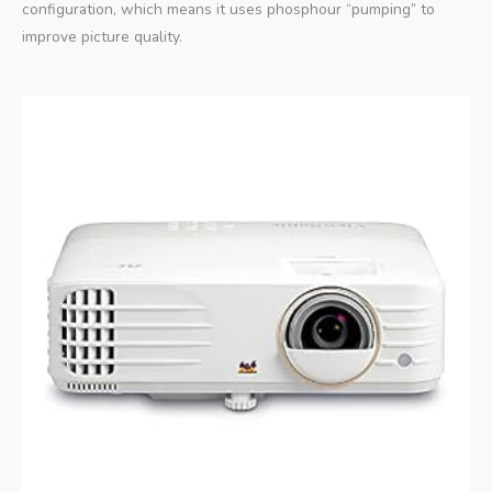
configuration, which means it uses phosphour “pumping” to
improve picture quality.