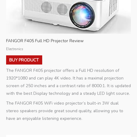
FANGOR F405 Full HD Projector Review
Electronics
BUY PRODUCT
The FANGOR F405 projector offers a Full HD resolution of
1920*1080 and can play 4K video. It has a maximal projection
screen of 250 inches and a contrast ratio of 8000:1. It is updated
with the best Display technology and a steady LED light source.
The FANGOR F405 WiFi video projector’s built-in 3W dual
stereo speakers provide great sound quality, allowing you to
have an enjoyable listening experience.