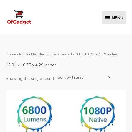
Skip
to
MENU
MENU
content
Home
/ Product Product Dimensions / 12.01 x 10.75 x 4.29 inches
12.01 x 10.75 x 4.29 inches
Showing the single result