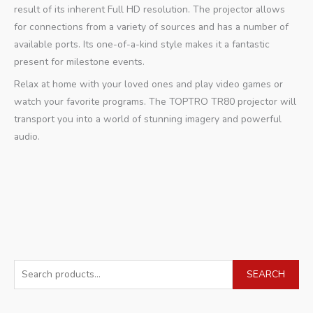
result of its inherent Full HD resolution. The projector allows
for connections from a variety of sources and has a number of
available ports. Its one-of-a-kind style makes it a fantastic
present for milestone events.
Relax at home with your loved ones and play video games or
watch your favorite programs. The TOPTRO TR80 projector will
transport you into a world of stunning imagery and powerful
audio.
S
SEARCH
e
a