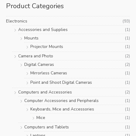
Product Categories
r
c
Electronics
(93)
h
Accessories and Supplies
(1)
f
Mounts
(1)
o
r
Projector Mounts
(1)
:
Camera and Photo
(2)
Digital Cameras
(2)
Mirrorless Cameras
(1)
Point and Shoot Digital Cameras
(1)
Computers and Accessories
(2)
Computer Accessories and Peripherals
(1)
Keyboards, Mice and Accessories
(1)
Mice
(1)
Computers and Tablets
(1)
Laptops
(1)