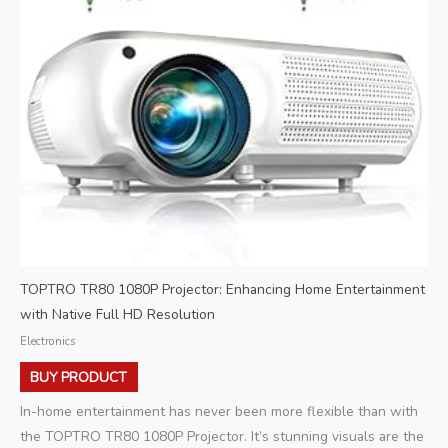
TOPTRO TR80 1080P Projector: Enhancing Home Entertainment
with Native Full HD Resolution
Electronics
BUY PRODUCT
In-home entertainment has never been more flexible than with
the TOPTRO TR80 1080P Projector. It’s stunning visuals are the